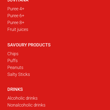
Puree 4+
Puree 6+
Puree 8+
Fruit juices
SAVOURY PRODUCTS
Chips
Puffs
Peanuts
Salty Sticks
DRINKS
Alcoholic drinks
Nonalcoholic drinks