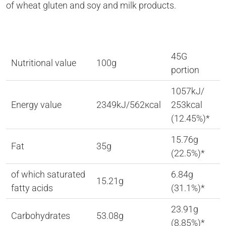
of wheat gluten and soy and milk products.
45G
Nutritional value
100g
portion
1057kJ/
Energy value
2349kJ/562кcal
253kcal
(12.45%)*
15.76g
Fat
35g
(22.5%)*
of which saturated
6.84g
15.21g
fatty acids
(31.1%)*
23.91g
Carbohydrates
53.08g
(8.85%)*