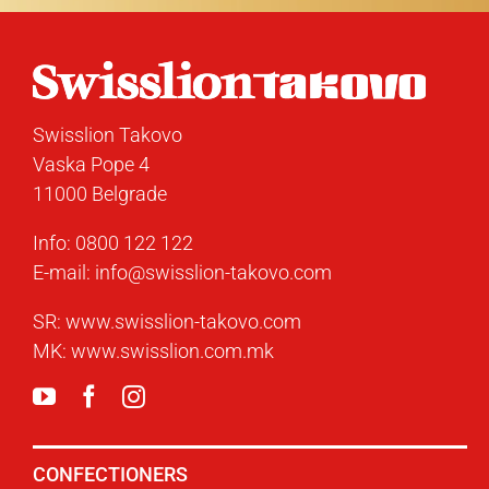
Swisslion Takovo
Vaska Pope 4
11000 Belgrade
Info:
0800 122 122
E-mail:
info@swisslion-takovo.com
SR:
www.swisslion-takovo.com
MK:
www.swisslion.com.mk
CONFECTIONERS