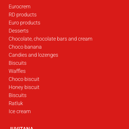
Eurocrem
RD products
Euro products
Desserts
Chocolate, chocolate bars and cream
Choco banana
Candies and lozenges
Biscuits
Waffles
Choco biscuit
Honey biscuit
Biscuits
Ratluk
Ice cream
JUVITANA