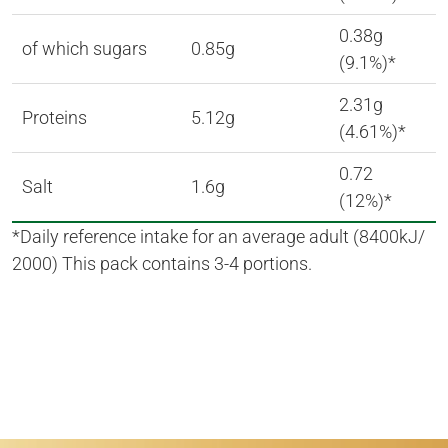
0.38g
of which sugars
0.85g
(9.1%)*
2.31g
Proteins
5.12g
(4.61%)*
0.72
Salt
1.6g
(12%)*
*Daily reference intake for an average adult (8400kJ/
2000) This pack contains 3-4 portions.