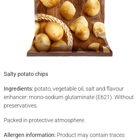
Salty potato chips
Ingredients:
potato, vegetable oil, salt and flavour
enhancer: mono-sodium glutaminate (E621). Without
preservatives.
Packed in protective atmosphere.
Allergen information:
Product may contain traces