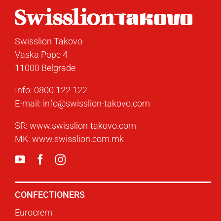
Swisslion Takovo
Vaska Pope 4
11000 Belgrade
Info:
0800 122 122
E-mail:
info@swisslion-takovo.com
SR:
www.swisslion-takovo.com
MK:
www.swisslion.com.mk
CONFECTIONERS
Eurocrem