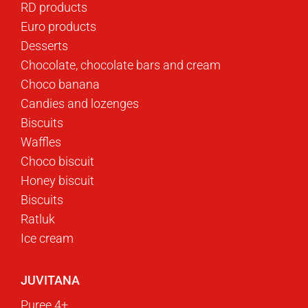
RD products
Euro products
Desserts
Chocolate, chocolate bars and cream
Choco banana
Candies and lozenges
Biscuits
Waffles
Choco biscuit
Honey biscuit
Biscuits
Ratluk
Ice cream
JUVITANA
Puree 4+