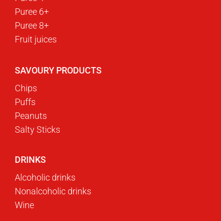
Puree 6+
Puree 8+
Fruit juices
SAVOURY PRODUCTS
Chips
Puffs
Peanuts
Salty Sticks
DRINKS
Alcoholic drinks
Nonalcoholic drinks
Wine