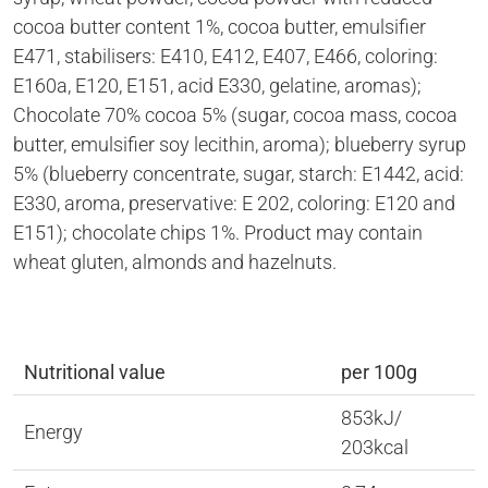
cocoa butter content 1%, cocoa butter, emulsifier
E471, stabilisers: E410, E412, E407, E466, coloring:
E160a, E120, E151, acid E330, gelatine, aromas);
Chocolate 70% cocoa 5% (sugar, cocoa mass, cocoa
butter, emulsifier soy lecithin, aroma); blueberry syrup
5% (blueberry concentrate, sugar, starch: E1442, acid:
E330, aroma, preservative: E 202, coloring: E120 and
E151); chocolate chips 1%. Product may contain
wheat gluten, almonds and hazelnuts.
Nutritional value
per 100g
853kJ/
Energy
203kcal