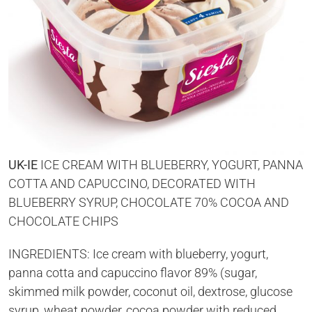
UK-IE
ICE CREAM WITH BLUEBERRY, YOGURT, PANNA
COTTA AND CAPUCCINO, DECORATED WITH
BLUEBERRY SYRUP, CHOCOLATE 70% COCOA AND
CHOCOLATE CHIPS
INGREDIENTS: Ice cream with blueberry, yogurt,
panna cotta and capuccino flavor 89% (sugar,
skimmed milk powder, coconut oil, dextrose, glucose
syrup, wheat powder, cocoa powder with reduced