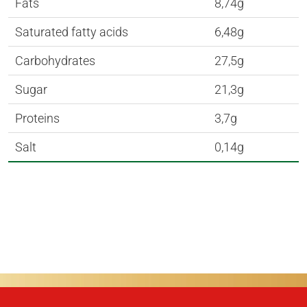
Fats
8,74g
Saturated fatty acids
6,48g
Carbohydrates
27,5g
Sugar
21,3g
Proteins
3,7g
Salt
0,14g