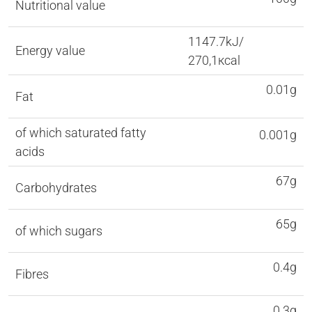
Nutritional value
1147.7kJ/
Energy value
270,1кcal
0.01g
Fat
of which saturated fatty
0.001g
acids
67g
Carbohydrates
65g
of which sugars
0.4g
Fibres
0.3g