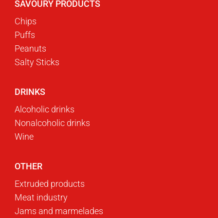
SAVOURY PRODUCTS
Chips
Puffs
Peanuts
Salty Sticks
DRINKS
Alcoholic drinks
Nonalcoholic drinks
Wine
OTHER
Extruded products
Meat industry
Jams and marmelades