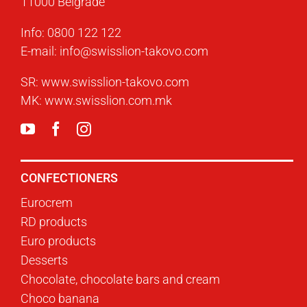
11000 Belgrade
Info:
0800 122 122
E-mail:
info@swisslion-takovo.com
SR:
www.swisslion-takovo.com
MK:
www.swisslion.com.mk
CONFECTIONERS
Eurocrem
RD products
Euro products
Desserts
Chocolate, chocolate bars and cream
Choco banana