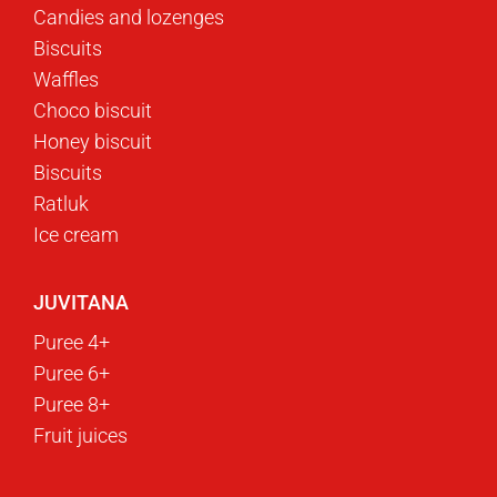
Candies and lozenges
Biscuits
Waffles
Choco biscuit
Honey biscuit
Biscuits
Ratluk
Ice cream
JUVITANA
Puree 4+
Puree 6+
Puree 8+
Fruit juices