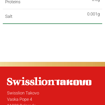
Proteins
0.001g
Salt
Swisslion Takovo
Vaska Pope 4