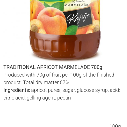
TRADITIONAL APRICOT MARMELADE 700g
Produced with 70g of fruit per 100g of the finished
product. Total dry matter 67%.
Ingredients:
apricot puree, sugar, glucose syrup, acid:
citric acid, gelling agent: pectin
100g