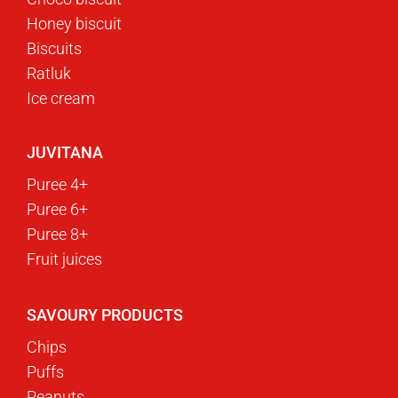
Honey biscuit
Biscuits
Ratluk
Ice cream
JUVITANA
Puree 4+
Puree 6+
Puree 8+
Fruit juices
SAVOURY PRODUCTS
Chips
Puffs
Peanuts