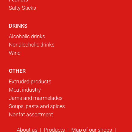
Salty Sticks
DRINKS
Alcoholic drinks
Nonalcoholic drinks
Wine
OTHER
Extruded products
Meat industry
Jams and marmelades
Soups, pasta and spices
Nonfat assortment
About us
Products
Map of our shops