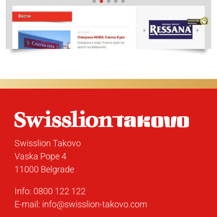
Swisslion Takovo
Vaska Pope 4
11000 Belgrade
Info:
0800 122 122
E-mail:
info@swisslion-takovo.com