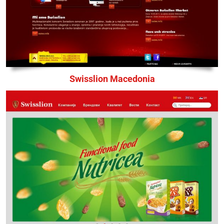
Swisslion Macedonia