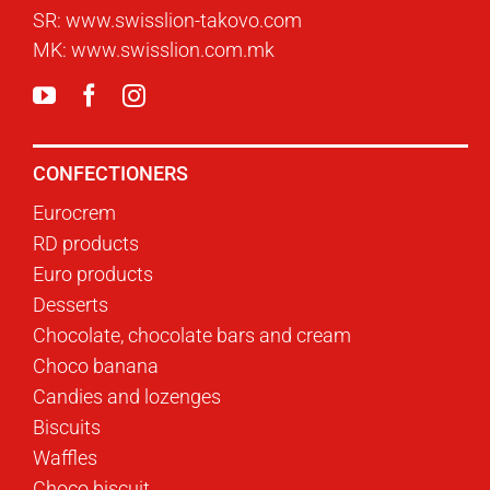
SR:
www.swisslion-takovo.com
MK:
www.swisslion.com.mk
CONFECTIONERS
Eurocrem
RD products
Euro products
Desserts
Chocolate, chocolate bars and cream
Choco banana
Candies and lozenges
Biscuits
Waffles
Choco biscuit