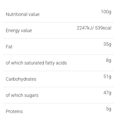
100g
Nutritional value
2247kJ/ 539кcal
Energy value
35g
Fat
8g
of which saturated fatty acids
51g
Carbohydrates
47g
of which sugars
5g
Proteins