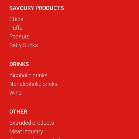
SAVOURY PRODUCTS
Chips
Puffs
Peanuts
Salty Sticks
DRINKS
Alcoholic drinks
Nonalcoholic drinks
Wine
OTHER
Extruded products
Meat industry