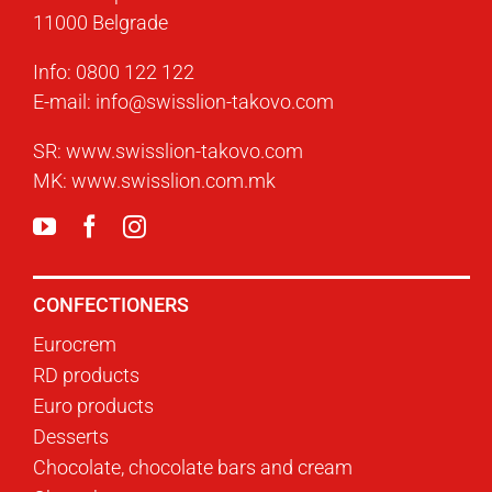
11000 Belgrade
Info:
0800 122 122
E-mail:
info@swisslion-takovo.com
SR:
www.swisslion-takovo.com
MK:
www.swisslion.com.mk
CONFECTIONERS
Eurocrem
RD products
Euro products
Desserts
Chocolate, chocolate bars and cream