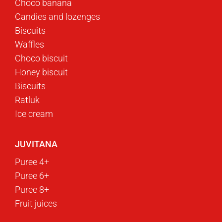
Choco banana
Candies and lozenges
Biscuits
Waffles
Choco biscuit
Honey biscuit
Biscuits
Ratluk
Ice cream
JUVITANA
Puree 4+
Puree 6+
Puree 8+
Fruit juices