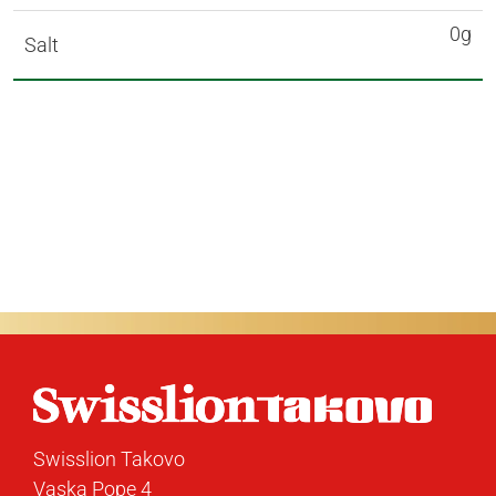
0g
Salt
Swisslion Takovo
Vaska Pope 4