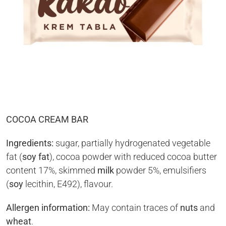
COCOA CREAM BAR
Ingredients:
sugar, partially hydrogenated vegetable
fat (
soy fat
), cocoa powder with reduced cocoa butter
content 17%, skimmed
milk
powder 5%, emulsifiers
(
soy
lecithin, E492), flavour.
Allergen information:
May contain traces of
nuts
and
wheat
.