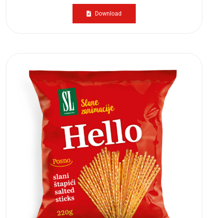
Download