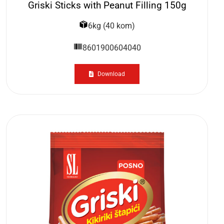
Griski Sticks with Peanut Filling 150g
6kg (40 kom)
8601900604040
Download