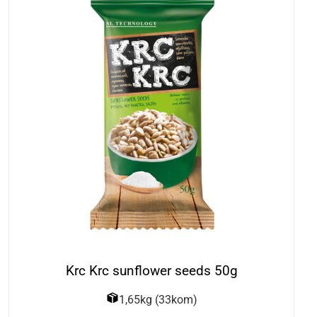
Krc Krc sunflower seeds 50g
1,65kg (33kom)