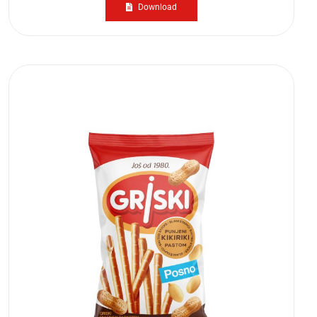
Download