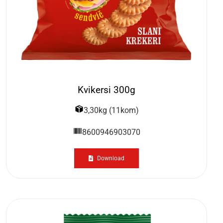
Kvikersi 300g
3,30kg (11kom)
8600946903070
Download