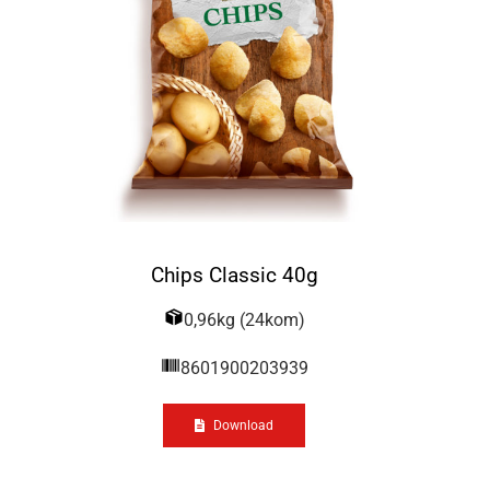
Chips Classic 40g
0,96kg (24kom)
8601900203939
Download