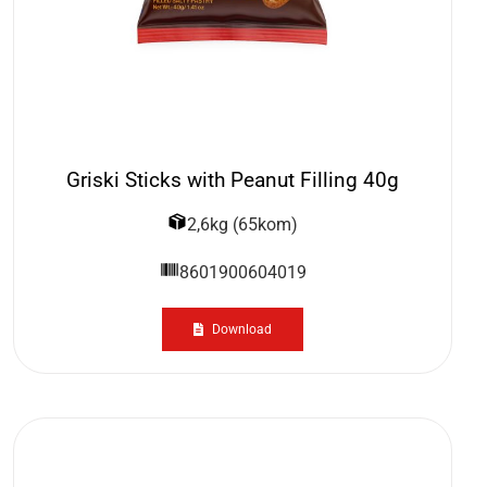
Griski Sticks with Peanut Filling 40g
2,6kg (65kom)
8601900604019
Download