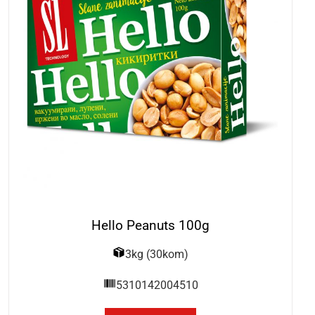
Hello Peanuts 100g
3kg (30kom)
5310142004510