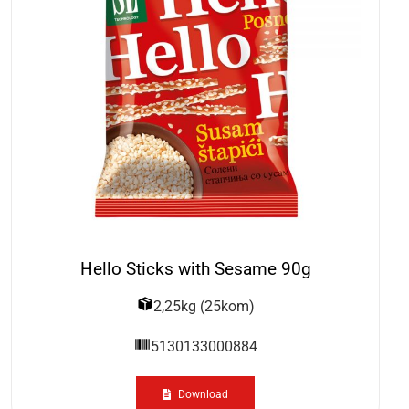
Hello Sticks with Sesame 90g
2,25kg (25kom)
5130133000884
Download