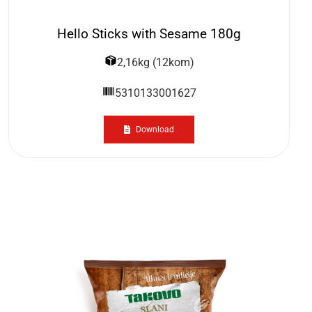
Hello Sticks with Sesame 180g
2,16kg (12kom)
5310133001627
Download