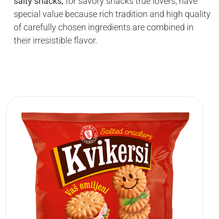
salty snacks,
for savory snacks true lovers, have
special value because rich tradition and high quality
of carefully chosen ingredients are combined in
their irresistible flavor.