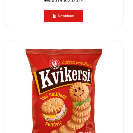
8601900202314
Download