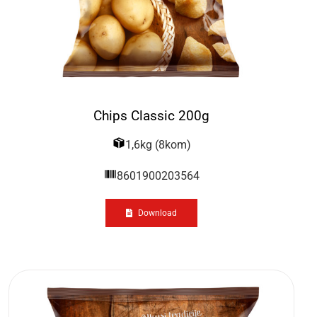
Chips Classic 200g
1,6kg (8kom)
8601900203564
Download