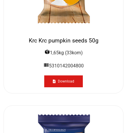
Krc Krc pumpkin seeds 50g
1,65kg (33kom)
5310142004800
Download