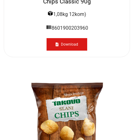
Chips Classic 90g
1,08kg 12kom)
8601900203960
Download