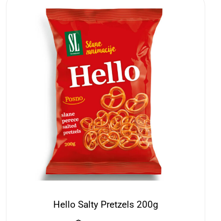
Hello Salty Pretzels 200g