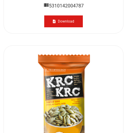
5310142004787
Download