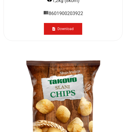
1,2kg (8kom)
8601900203922
Download