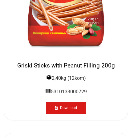
Griski Sticks with Peanut Filling 200g
2,40kg (12kom)
5310133000729
Download