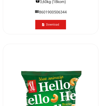
3,60kg (18kom)
8601900506344
Download