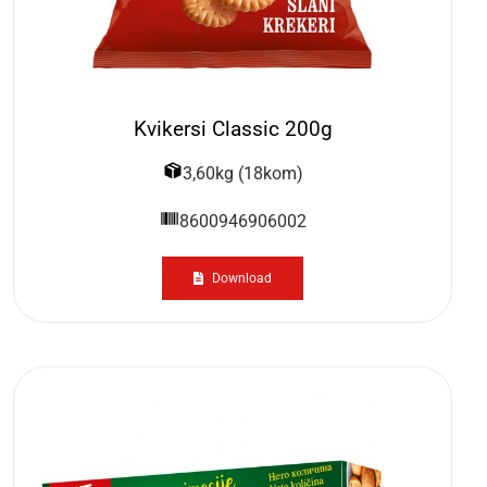
Kvikersi Classic 200g
3,60kg (18kom)
8600946906002
Download