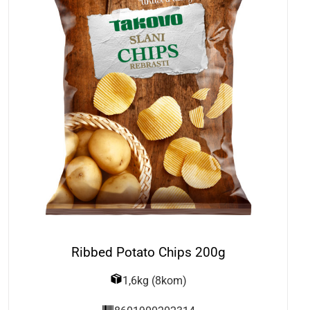
Ribbed Potato Chips 200g
1,6kg (8kom)