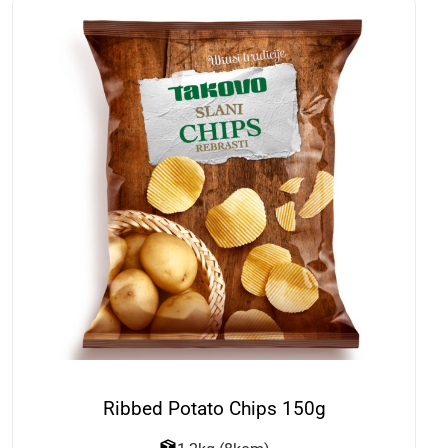
Ribbed Potato Chips 150g