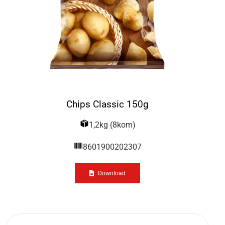
Chips Classic 150g
1,2kg (8kom)
8601900202307
Download