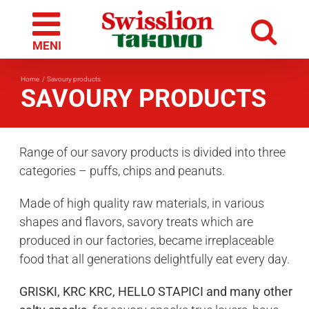
Skip
to
content
Home
Savoury products
SAVOURY PRODUCTS
Range of our savory products is divided into three
categories – puffs, chips and peanuts.
Made of high quality raw materials, in various
shapes and flavors, savory treats which are
produced in our factories, became irreplaceable
food that all generations delightfully eat every day.
GRISKI, KRC KRC, HELLO STAPICI and many other