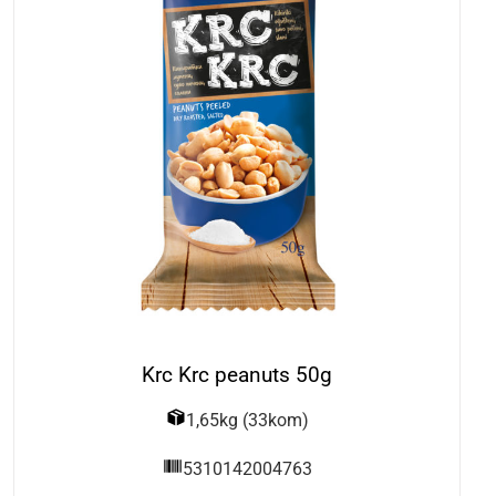
Krc Krc peanuts 50g
1,65kg (33kom)
5310142004763