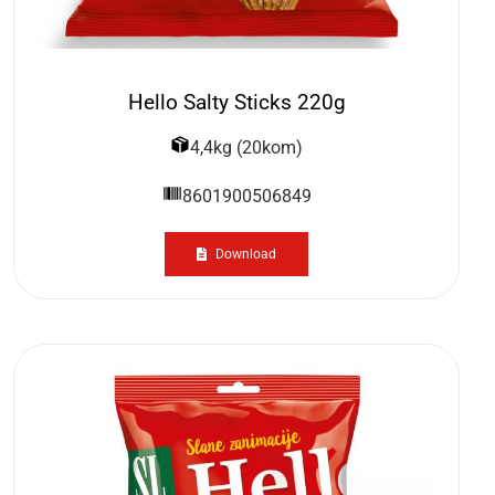
Hello Salty Sticks 220g
4,4kg (20kom)
8601900506849
Download