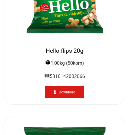
Hello flips 20g
1,00kg (50kom)
5310142002066
Download