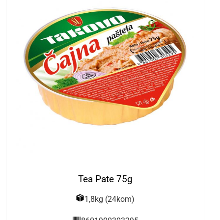
Tea Pate 75g
1,8kg (24kom)