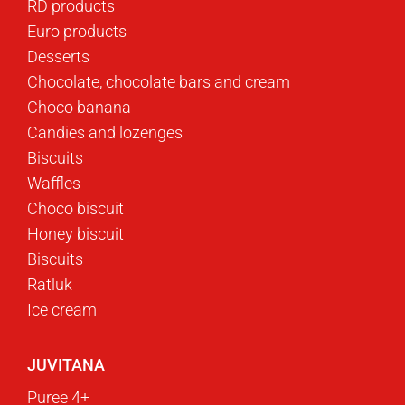
RD products
Euro products
Desserts
Chocolate, chocolate bars and cream
Choco banana
Candies and lozenges
Biscuits
Waffles
Choco biscuit
Honey biscuit
Biscuits
Ratluk
Ice cream
JUVITANA
Puree 4+