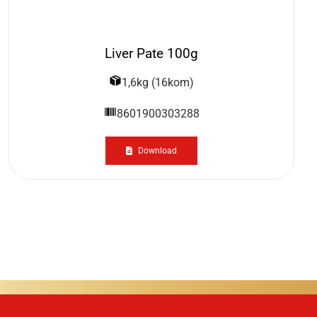
Liver Pate 100g
1,6kg (16kom)
8601900303288
Download