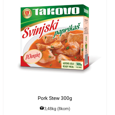
Pork Stew 300g
3,48kg (8kom)