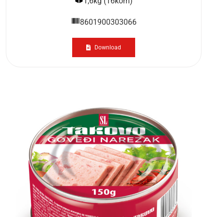
1,6kg (16kom)
8601900303066
Download