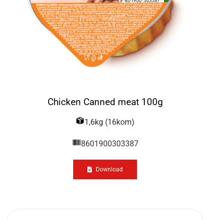
Chicken Canned meat 100g
1,6kg (16kom)
8601900303387
Download