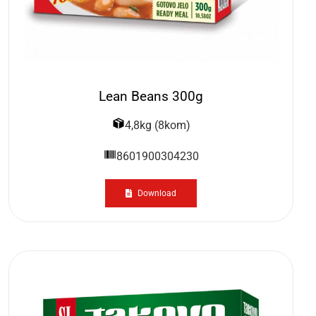
Lean Beans 300g
4,8kg (8kom)
8601900304230
Download