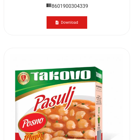
8601900304339
Download