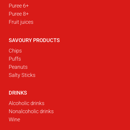
Puree 6+
Puree 8+
Fruit juices
SAVOURY PRODUCTS
Chips
Puffs
Peanuts
Salty Sticks
DRINKS
Alcoholic drinks
Nonalcoholic drinks
Wine