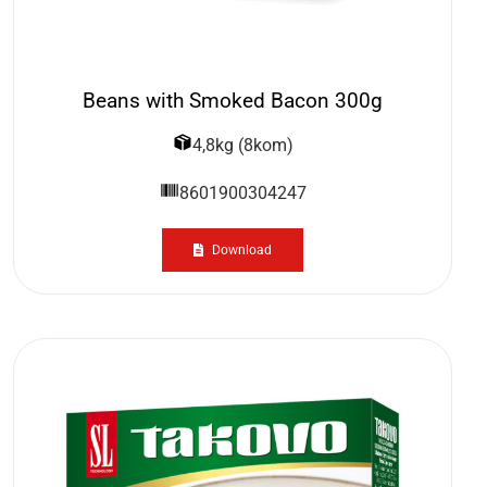
Beans with Smoked Bacon 300g
4,8kg (8kom)
8601900304247
Download