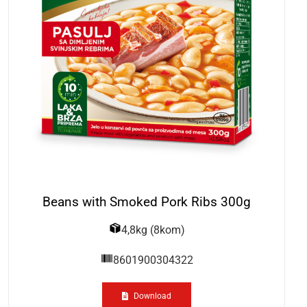
Beans with Smoked Pork Ribs 300g
4,8kg (8kom)
8601900304322
Download