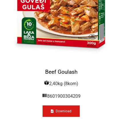
Beef Goulash
2,40kg (8kom)
8601900304209
Download