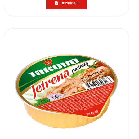
Download