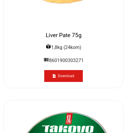
Liver Pate 75g
1,8kg (24kom)
8601900303271
Download