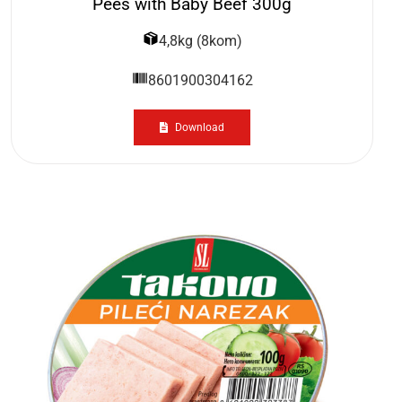
Pees with Baby Beef 300g
4,8kg (8kom)
8601900304162
Download