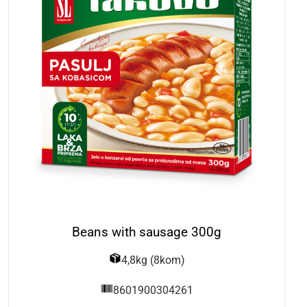
Beans with sausage 300g
4,8kg (8kom)
8601900304261