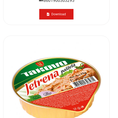
8601900303295
Download