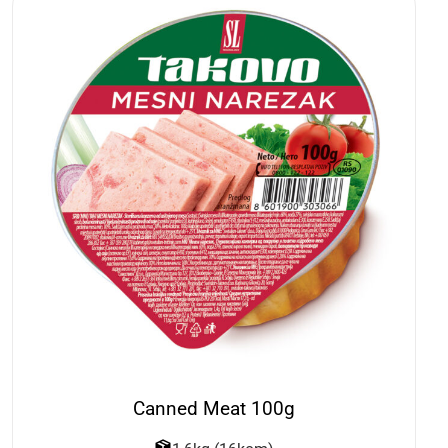
Canned Meat 100g