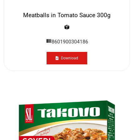
Meatballs in Tomato Sauce 300g
8601900304186
Download