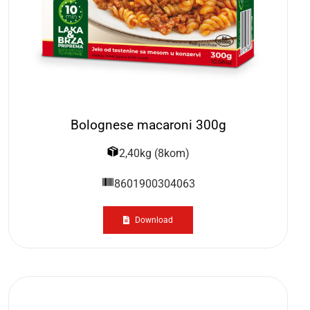
Bolognese macaroni 300g
2,40kg (8kom)
8601900304063
Download