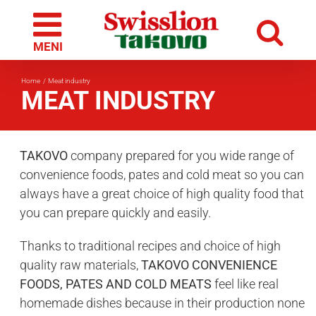
Skip
to
content
Home
Meat industry
MEAT INDUSTRY
TAKOVO
company prepared for you wide range of
convenience foods, pates and cold meat so you can
always have a great choice of high quality food that
you can prepare quickly and easily.
Thanks to traditional recipes and choice of high
quality raw materials,
TAKOVO CONVENIENCE
FOODS, PATES AND COLD MEATS
feel like real
homemade dishes because in their production none