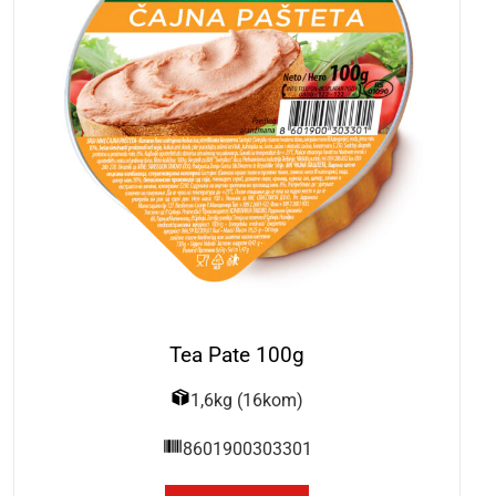
Tea Pate 100g
1,6kg (16kom)
8601900303301