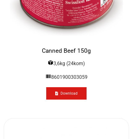
Canned Beef 150g
3,6kg (24kom)
8601900303059
Download