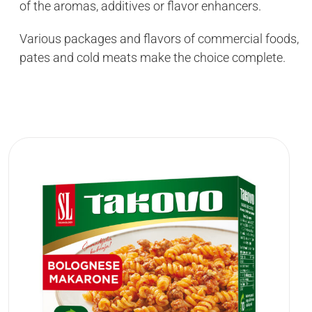
of the aromas, additives or flavor enhancers.
Various packages and flavors of commercial foods,
pates and cold meats make the choice complete.