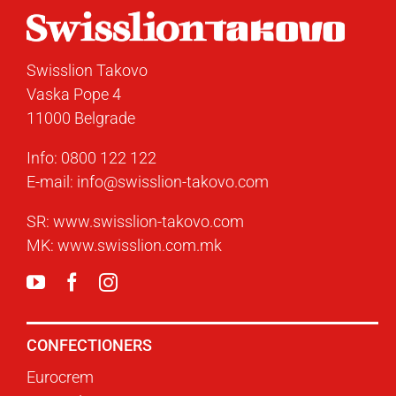
Swisslion Takovo
Vaska Pope 4
11000 Belgrade
Info:
0800 122 122
E-mail:
info@swisslion-takovo.com
SR:
www.swisslion-takovo.com
MK:
www.swisslion.com.mk
CONFECTIONERS
Eurocrem