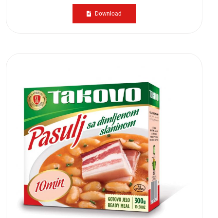
Download