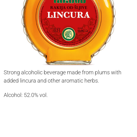
Strong alcoholic beverage made from plums with
added lincura and other aromatic herbs.
Alcohol: 52.0% vol.