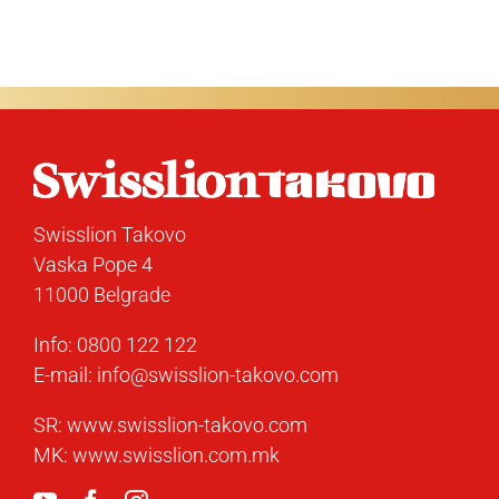
Swisslion Takovo
Vaska Pope 4
11000 Belgrade
Info:
0800 122 122
E-mail:
info@swisslion-takovo.com
SR:
www.swisslion-takovo.com
MK:
www.swisslion.com.mk