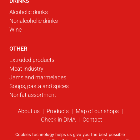
DRINKS
Alcoholic drinks
Nonalcoholic drinks
Wine
OTHER
Extruded products
Meat industry
Jams and marmelades
Soups, pasta and spices
Nonfat assortment
About us
Products
Map of our shops
Check-in DMA
Contact
Cookies technology helps us give you the best possible
© 2023 Swisslion-Takovo. All rights reserved.