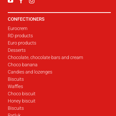
CONFECTIONERS
Eurocrem
RD products
Euro products
Desserts
Chocolate, chocolate bars and cream
Choco banana
Candies and lozenges
Biscuits
Waffles
Choco biscuit
Honey biscuit
Biscuits
Ratluk