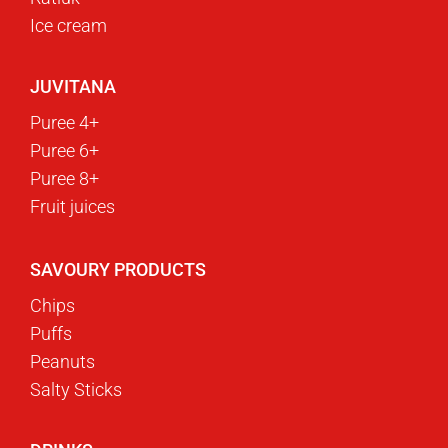
Ice cream
JUVITANA
Puree 4+
Puree 6+
Puree 8+
Fruit juices
SAVOURY PRODUCTS
Chips
Puffs
Peanuts
Salty Sticks