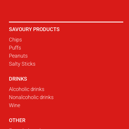
SAVOURY PRODUCTS
Chips
Puffs
Peanuts
Salty Sticks
DRINKS
Alcoholic drinks
Nonalcoholic drinks
Wine
OTHER