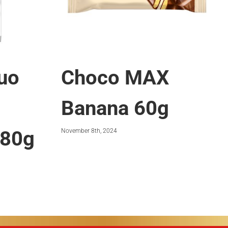
uo
Choco MAX
Banana 60g
 80g
November 8th, 2024