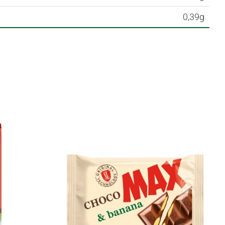
0,39g