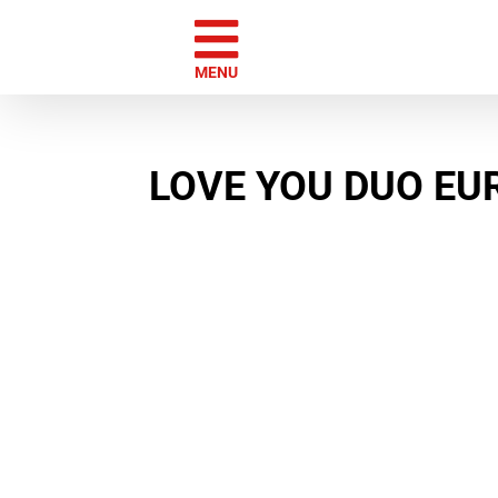
Skip
to
content
MENU
LOVE YOU DUO E