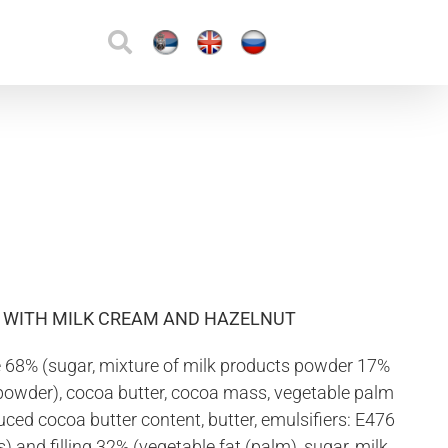
D WITH MILK CREAM AND HAZELNUT
 68% (sugar, mixture of milk products powder 17%
powder), cocoa butter, cocoa mass, vegetable palm
ced cocoa butter content, butter, emulsifiers: E476
s) and filling 32% (vegetable fat (palm), sugar, milk