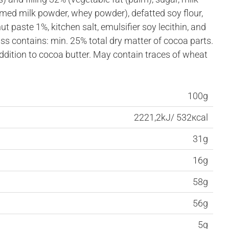
ed milk powder, whey powder), defatted soy flour,
ut paste 1%, kitchen salt, emulsifier soy lecithin, and
ss contains: min. 25% total dry matter of cocoa parts.
addition to cocoa butter. May contain traces of wheat
100g
2221,2kJ/ 532кcal
31g
16g
58g
56g
5g