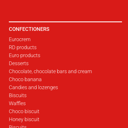
CONFECTIONERS
Eurocrem
RD products
Euro products
Desserts
Chocolate, chocolate bars and cream
Choco banana
Candies and lozenges
Biscuits
Waffles
Choco biscuit
Honey biscuit
Biscuits