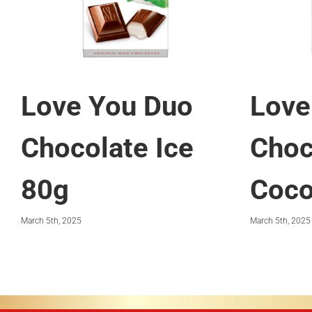
Love You Duo
Love
Chocolate Ice
Choc
80g
Coco
March 5th, 2025
March 5th, 2025