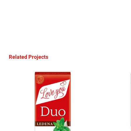
Related Projects