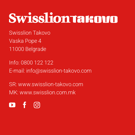
Swisslion Takovo
Vaska Pope 4
11000 Belgrade
Info:
0800 122 122
E-mail:
info@swisslion-takovo.com
SR:
www.swisslion-takovo.com
MK:
www.swisslion.com.mk