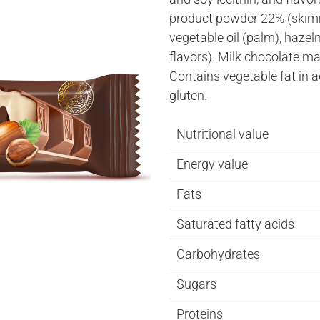
product powder 22% (skimm
vegetable oil (palm), hazeln
flavors). Milk chocolate ma
Contains vegetable fat in 
gluten.
Nutritional value
Energy value
Fats
Saturated fatty acids
Carbohydrates
Sugars
Proteins