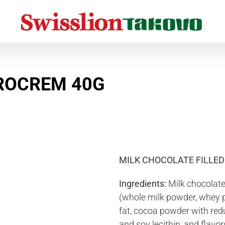
Home
Chocolate, chocolate bars and cocoa cream
Chocolate
Love You Duo Eurocrem 40g
UROCREM 40G
MILK CHOCOLATE FILLE
Ingredients:
Milk chocolate
(whole milk powder, whey 
fat, cocoa powder with redu
and soy lecithin, and flavor