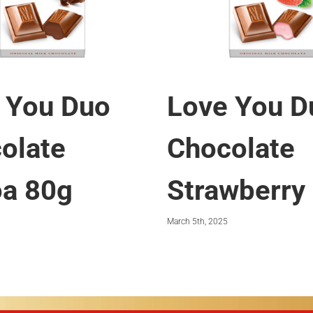
 You Duo
Love You D
olate
Chocolate
a 80g
Strawberry
March 5th, 2025