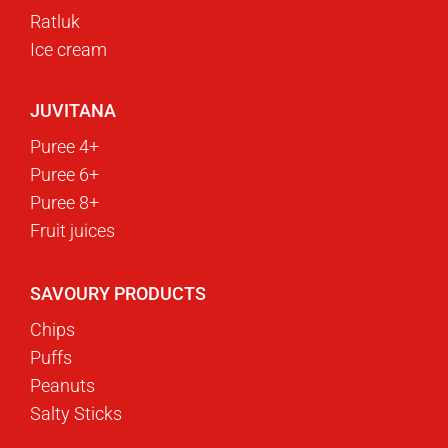
Ratluk
Ice cream
JUVITANA
Puree 4+
Puree 6+
Puree 8+
Fruit juices
SAVOURY PRODUCTS
Chips
Puffs
Peanuts
Salty Sticks