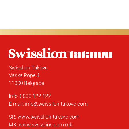
Swisslion Takovo
Vaska Pope 4
11000 Belgrade
Info:
0800 122 122
E-mail:
info@swisslion-takovo.com
SR:
www.swisslion-takovo.com
MK:
www.swisslion.com.mk