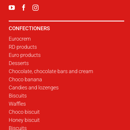
CONFECTIONERS
Eurocrem
RD products
Euro products
Desserts
Chocolate, chocolate bars and cream
Choco banana
Candies and lozenges
Biscuits
Waffles
Choco biscuit
Honey biscuit
Biscuits