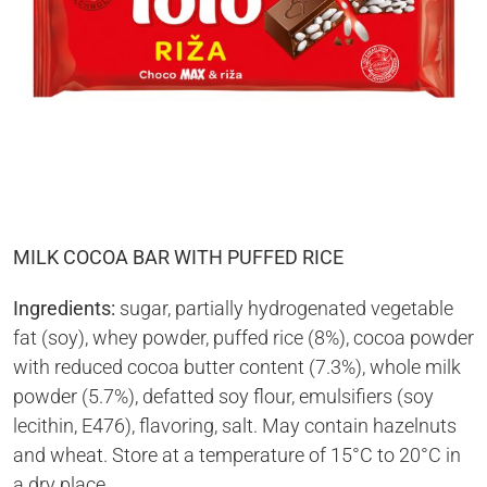
MILK COCOA BAR WITH PUFFED RICE
Ingredients:
sugar, partially hydrogenated vegetable
fat (soy), whey powder, puffed rice (8%), cocoa powder
with reduced cocoa butter content (7.3%), whole milk
powder (5.7%), defatted soy flour, emulsifiers (soy
lecithin, E476), flavoring, salt. May contain hazelnuts
and wheat. Store at a temperature of 15°C to 20°C in
a dry place.