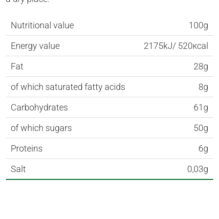
Nutritional value
100g
Energy value
2175kJ/ 520кcal
Fat
28g
of which saturated fatty acids
8g
Carbohydrates
61g
of which sugars
50g
Proteins
6g
Salt
0,03g