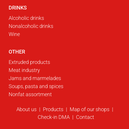
DRINKS
Alcoholic drinks
Nonalcoholic drinks
Wine
OTHER
Extruded products
Meat industry
Jams and marmelades
Soups, pasta and spices
Nonfat assortment
About us
Products
Map of our shops
Check-in DMA
Contact